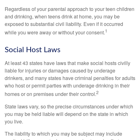
Regardless of your parental approach to your teen children
and drinking, when teens drink at home, you may be
exposed to substantial civil liability. Even if it occurred
1
while you were away or without your consent.
Social Host Laws
At least 43 states have laws that make social hosts civilly
liable for injuries or damages caused by underage
drinkers, and many states have criminal penalties for adults
who host or permit parties with underage drinking in their
2
homes or on premises under their control.
State laws vary, so the precise circumstances under which
you may be held liable will depend on the state in which
you live.
The liability to which you may be subject may include