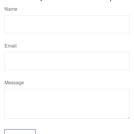
Name
Email
Message