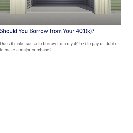
Should You Borrow from Your 401(k)?
Does it make sense to borrow from my 401(k) to pay off debt or
to make a major purchase?