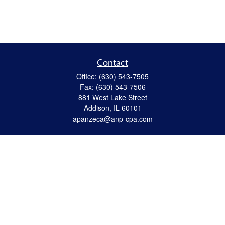
Contact
Office:
(630) 543-7505
Fax:
(630) 543-7506
881 West Lake Street
Addison,
IL
60101
apanzeca@anp-cpa.com
Quick Links
Retirement
Investment
Estate Strategies
Insurance
Tax
Money