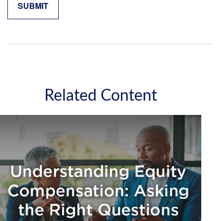
Related Content