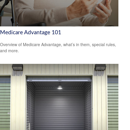
Medicare Advantage 101
Overview of Medicare Advantage, what’s in them, special rules,
and more.