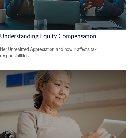
Understanding Equity Compensation
Net Unrealized Appreciation and how it affects tax
responsibilities.