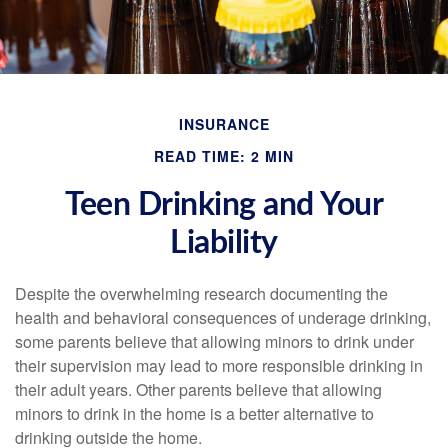
INSURANCE
READ TIME: 2 MIN
Teen Drinking and Your
Liability
Despite the overwhelming research documenting the
health and behavioral consequences of underage drinking,
some parents believe that allowing minors to drink under
their supervision may lead to more responsible drinking in
their adult years. Other parents believe that allowing
minors to drink in the home is a better alternative to
drinking outside the home.