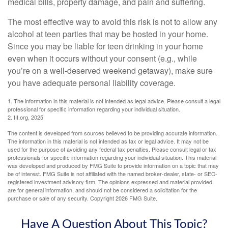
medical bills, property damage, and pain and suffering.
The most effective way to avoid this risk is not to allow any
alcohol at teen parties that may be hosted in your home.
Since you may be liable for teen drinking in your home
even when it occurs without your consent (e.g., while
you’re on a well-deserved weekend getaway), make sure
you have adequate personal liability coverage.
1. The information in this material is not intended as legal advice. Please consult a legal
professional for specific information regarding your individual situation.
2. III.org, 2025
The content is developed from sources believed to be providing accurate information.
The information in this material is not intended as tax or legal advice. It may not be
used for the purpose of avoiding any federal tax penalties. Please consult legal or tax
professionals for specific information regarding your individual situation. This material
was developed and produced by FMG Suite to provide information on a topic that may
be of interest. FMG Suite is not affiliated with the named broker-dealer, state- or SEC-
registered investment advisory firm. The opinions expressed and material provided
are for general information, and should not be considered a solicitation for the
purchase or sale of any security. Copyright
2026 FMG Suite.
Have A Question About This Topic?