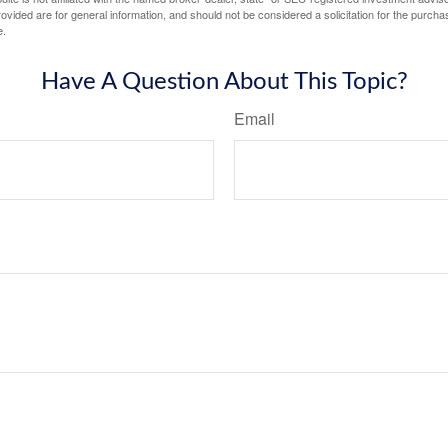
vided are for general information, and should not be considered a solicitation for the purchas
e.
Have A Question About This Topic?
Email