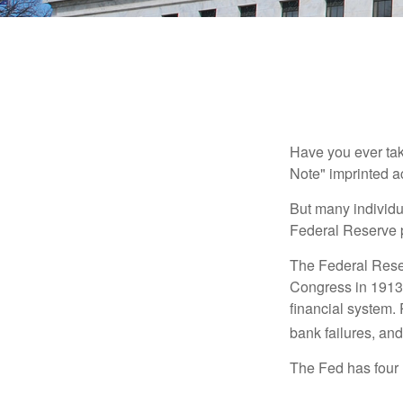
Have you ever tak
Note" imprinted ac
But many individu
Federal Reserve p
The Federal Reserv
Congress in 1913 
financial system. 
bank failures, and 
The Fed has four 