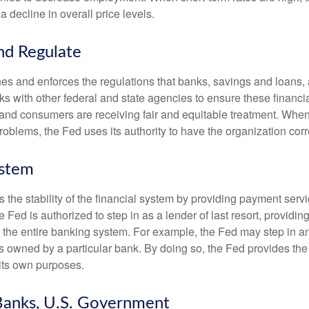
a decline in overall price levels.
nd Regulate
es and enforces the regulations that banks, savings and loans, 
rks with other federal and state agencies to ensure these financia
 and consumers are receiving fair and equitable treatment. Whe
roblems, the Fed uses its authority to have the organization cor
ystem
the stability of the financial system by providing payment servic
he Fed is authorized to step in as a lender of last resort, providing
r the entire banking system. For example, the Fed may step in an
owned by a particular bank. By doing so, the Fed provides th
r its own purposes.
Banks, U.S. Government