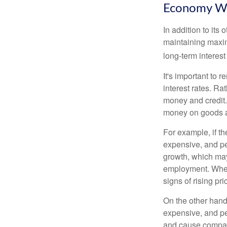
Economy W
In addition to it
maintaining maxim
long-term interest
It's important to 
interest rates. Rat
money and credit.
money on goods a
For example, if t
expensive, and p
growth, which ma
employment. When 
signs of rising pri
On the other hand
expensive, and pe
and cause compan