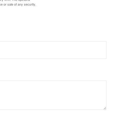
e or sale of any security.