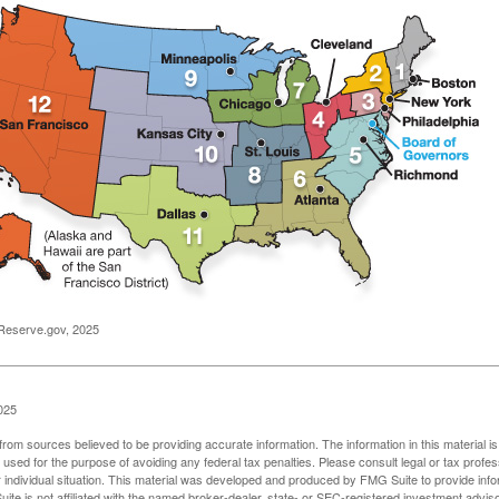
Reserve.gov, 2025
025
rom sources believed to be providing accurate information. The information in this material is
e used for the purpose of avoiding any federal tax penalties. Please consult legal or tax profes
 individual situation. This material was developed and produced by FMG Suite to provide infor
ite is not affiliated with the named broker-dealer, state- or SEC-registered investment advis