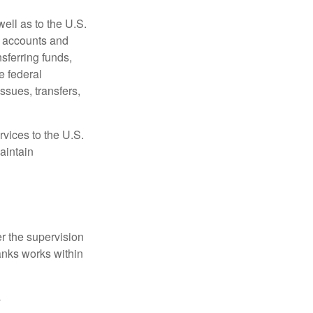
ell as to the U.S.
s accounts and
sferring funds,
e federal
sues, transfers,
vices to the U.S.
aintain
r the supervision
anks works within