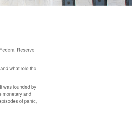
"Federal Reserve
 and what role the
 It was founded by
le monetary and
episodes of panic,