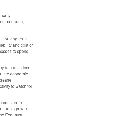
conomy:
ing moderate,
on, or long-term
lability and cost of
inesses to spend
oney becomes less
mulate economic
crease
ivity to watch for
becomes more
economic growth
the Fed must