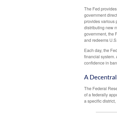
The Fed provides f
government direct
provides various p
distributing new 
government, the F
and redeems U.S.
Each day, the Fed
financial system. 
confidence in bank
A Decentral
The Federal Reser
of a federally ap
a specific district