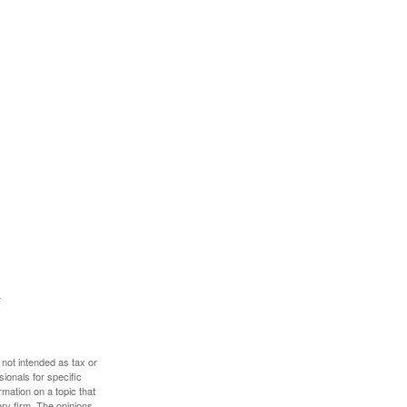
 not intended as tax or
sionals for specific
mation on a topic that
ory firm. The opinions