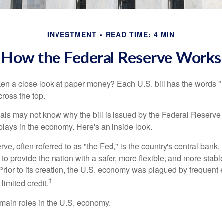
INVESTMENT
READ TIME: 4 MIN
How the Federal Reserve Works
en a close look at paper money? Each U.S. bill has the words 
ross the top.
als may not know why the bill is issued by the Federal Reserve
lays in the economy. Here's an inside look.
e, often referred to as "the Fed," is the country's central bank.
to provide the nation with a safer, more flexible, and more stab
Prior to its creation, the U.S. economy was plagued by frequent 
1
limited credit.
main roles in the U.S. economy.