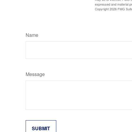
expressed and material pro
Copyright
2026 FMG Suit
Name
Message