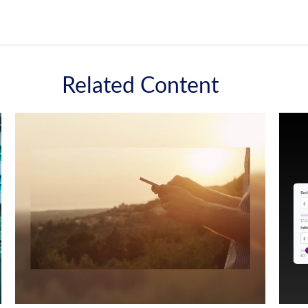
Related Content