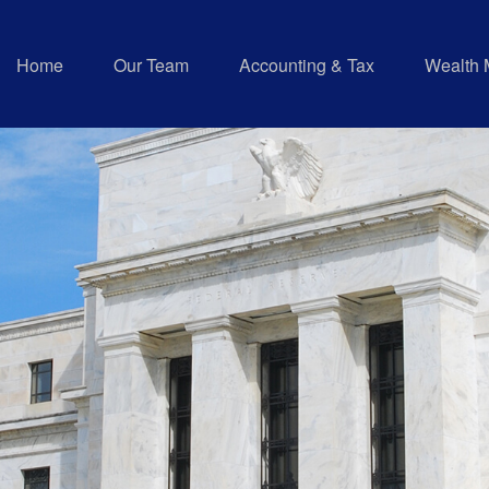
Home
Our Team
Accounting & Tax
Wealth