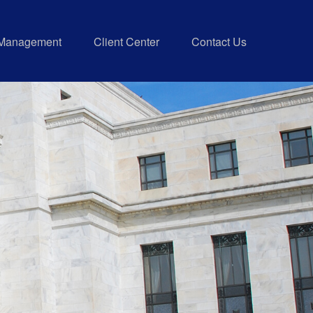
 Management
Client Center
Contact Us