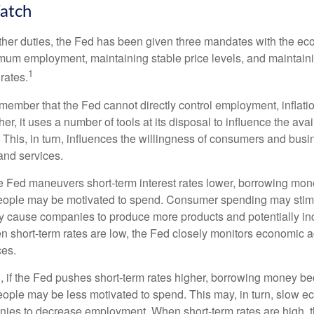
atch
s other duties, the Fed has been given three mandates with the e
um employment, maintaining stable price levels, and maintain
1
 rates.
remember that the Fed cannot directly control employment, inflati
her, it uses a number of tools at its disposal to influence the avai
 This, in turn, influences the willingness of consumers and bus
nd services.
he Fed maneuvers short-term interest rates lower, borrowing m
eople may be motivated to spend. Consumer spending may sti
y cause companies to produce more products and potentially in
short-term rates are low, the Fed closely monitors economic act
ces.
, if the Fed pushes short-term rates higher, borrowing money 
ople may be less motivated to spend. This may, in turn, slow 
ies to decrease employment. When short-term rates are high, 