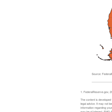
Source: Federal
1. FederalReserve.gov, 2
The content is developed f
legal advice. It may not b
information regarding your
may be of interest. FMG Su