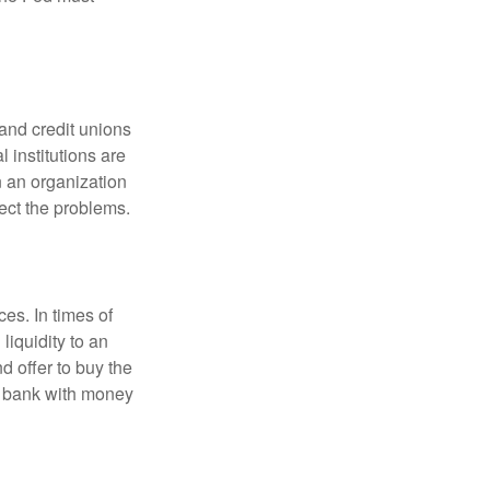
and credit unions
l institutions are
n an organization
rect the problems.
es. In times of
 liquidity to an
d offer to buy the
e bank with money