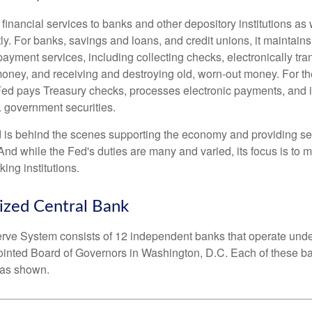
inancial services to banks and other depository institutions as w
ly. For banks, savings and loans, and credit unions, it maintain
ayment services, including collecting checks, electronically tran
money, and receiving and destroying old, worn-out money. For th
ed pays Treasury checks, processes electronic payments, and is
 government securities.
 is behind the scenes supporting the economy and providing ser
And while the Fed's duties are many and varied, its focus is to m
ing institutions.
ized Central Bank
ve System consists of 12 independent banks that operate unde
pointed Board of Governors in Washington, D.C. Each of these b
, as shown.