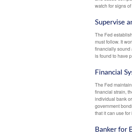
watch for signs of 
Supervise a
The Fed establish
must follow. It wo
financially sound
is found to have p
Financial S
The Fed maintains 
financial strain, t
individual bank o
government bonds 
that it can use fo
Banker for 