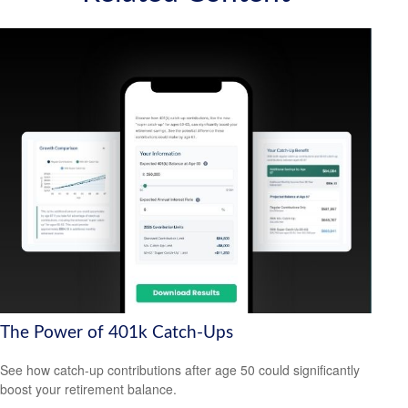
The Power of 401k Catch-Ups
See how catch-up contributions after age 50 could significantly
boost your retirement balance.