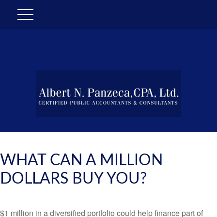
WHAT CAN A MILLION
DOLLARS BUY YOU?
$1 million in a diversified portfolio could help finance part of