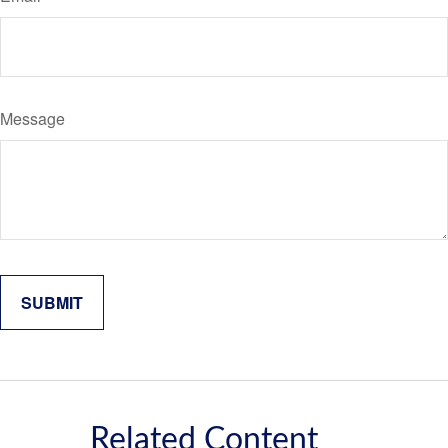
Message
Related Content