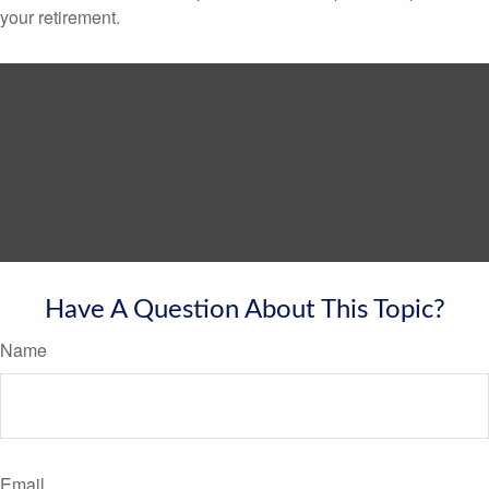
your retirement.
Have A Question About This Topic?
Name
Email