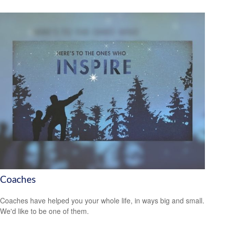
Coaches
Coaches have helped you your whole life, in ways big and small.
We'd like to be one of them.