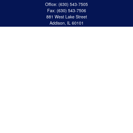
Office:
(630) 543-7505
Fax:
(630) 543-7506
881 West Lake Street
Addison,
IL
60101
apanzeca@anp-cpa.com
Quick Links
Retirement
Investment
Estate Strategies
Insurance
Tax
Money
Lifestyle
Latest Articles
All Videos
All Calculators
Check the background of your financial professional on FINRA's
BrokerCheck
.