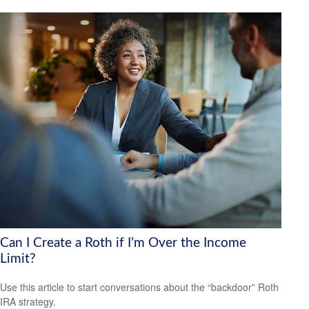
Can I Create a Roth if I’m Over the Income
Limit?
Use this article to start conversations about the “backdoor” Roth
IRA strategy.