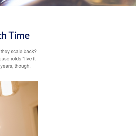
th Time
 they scale back?
useholds "live it
 years, though,