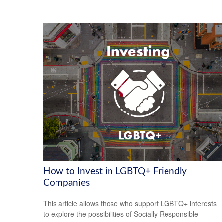
How to Invest in LGBTQ+ Friendly
Companies
This article allows those who support LGBTQ+ interests
to explore the possibilities of Socially Responsible