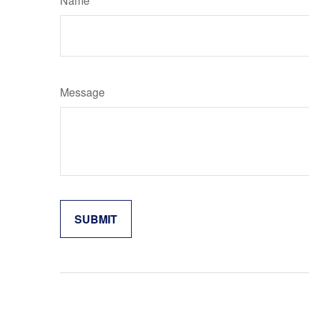
Name
Message