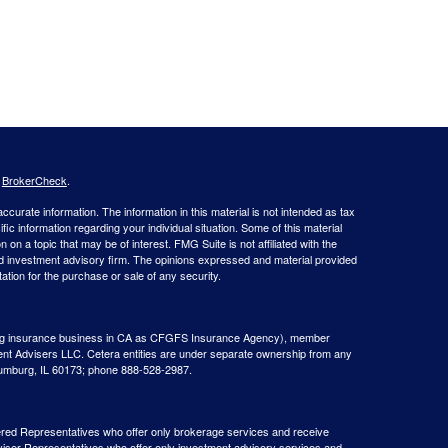
s
BrokerCheck
.
curate information. The information in this material is not intended as tax
ific information regarding your individual situation. Some of this material
 a topic that may be of interest. FMG Suite is not affiliated with the
ed investment advisory firm. The opinions expressed and material provided
tation for the purchase or sale of any security.
g insurance business in CA as CFGFS Insurance Agency), member
ent Advisers LLC. Cetera entities are under separate ownership from any
aumburg, IL 60173; phone 888-528-2987.
gistered Representatives who offer only brokerage services and receive
ser Representatives who offer only investment advisory services and