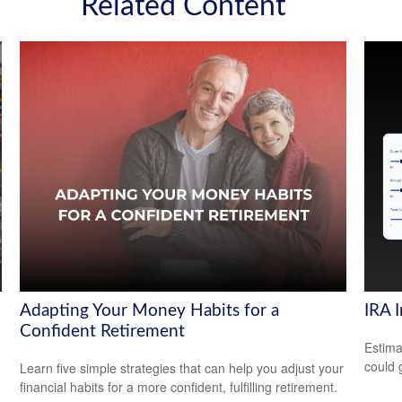
Related Content
Adapting Your Money Habits for a
IRA 
Confident Retirement
Estima
could 
Learn five simple strategies that can help you adjust your
financial habits for a more confident, fulfilling retirement.