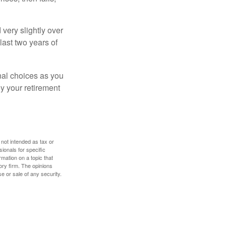
very slightly over
last two years of
nal choices as you
y your retirement
 not intended as tax or
sionals for specific
mation on a topic that
ory firm. The opinions
e or sale of any security.