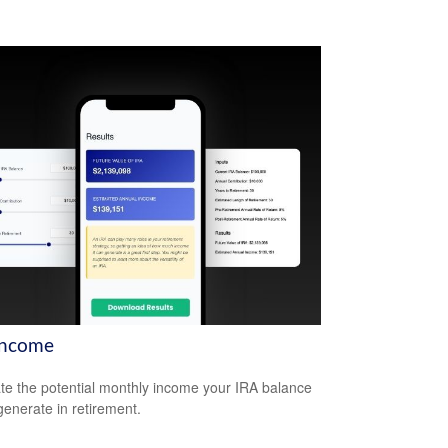
Income
te the potential monthly income your IRA balance
generate in retirement.