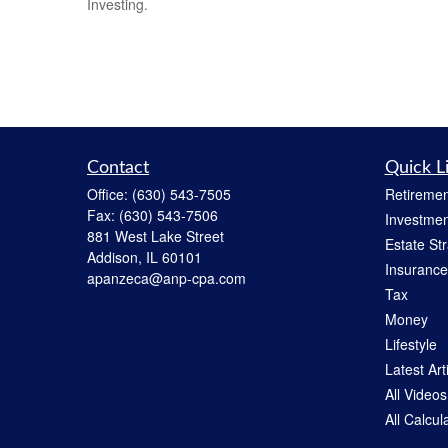
Investing.
Contact
Quick L
Office:
(630) 543-7505
Retiremen
Fax:
(630) 543-7506
Investmen
881 West Lake Street
Estate St
Addison,
IL
60101
Insurance
apanzeca@anp-cpa.com
Tax
Money
Lifestyle
Latest Art
All Videos
All Calcul