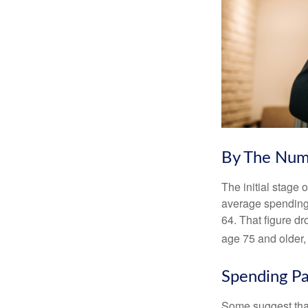
By The Num
The initial stage 
average spending 
64. That figure d
age 75 and older,
Spending Pa
Some suggest that 