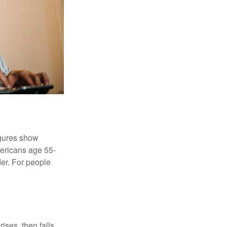
igures show
ericans age 55-
er. For people
ises, then falls,