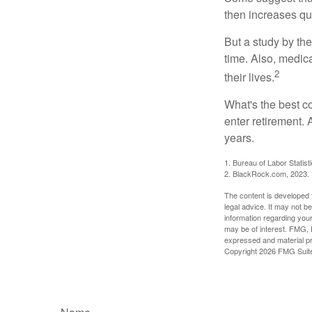
then increases qu
But a study by the
time. Also, medica
2
their lives.
What's the best c
enter retirement.
years.
1. Bureau of Labor Statist
2. BlackRock.com, 2023. (
The content is developed f
legal advice. It may not b
information regarding your
may be of interest. FMG, L
expressed and material pro
Copyright
2026 FMG Suit