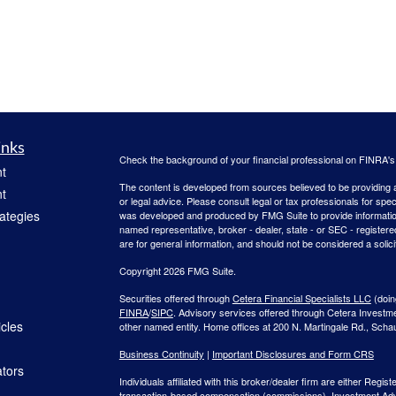
inks
Check the background of your financial professional on FINRA'
t
The content is developed from sources believed to be providing ac
t
or legal advice. Please consult legal or tax professionals for spec
rategies
was developed and produced by FMG Suite to provide information on
named representative, broker - dealer, state - or SEC - register
are for general information, and should not be considered a solici
Copyright 2026 FMG Suite.
Securities offered through
Cetera Financial Specialists LLC
(doin
FINRA
/
SIPC
. Advisory services offered through Cetera Investm
icles
other named entity. Home offices at 200 N. Martingale Rd., Sch
Business Continuity
|
Important Disclosures and Form CRS
ators
Individuals affiliated with this broker/dealer firm are either Re
transaction-based compensation (commissions), Investment Advi