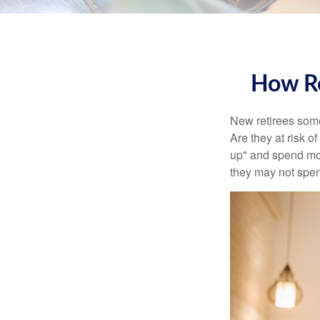
How Re
New retirees some
Are they at risk o
up" and spend more
they may not spe