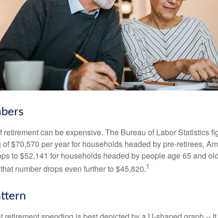
bers
of retirement can be expensive. The Bureau of Labor Statistics f
of $70,570 per year for households headed by pre-retirees, Am
rops to $52,141 for households headed by people age 65 and old
1
 that number drops even further to $45,820.
ttern
retirement spending is best depicted by a U-shaped graph -- It r