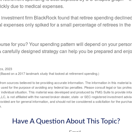
ickly due to medical expenses.
 investment firm BlackRock found that retiree spending declined 
l expenses only spiked for a small percentage of retirees in the 
ourse for you? Your spending pattern will depend on your perso
 A carefully designed strategy can help you be prepared and enjo
ics, 2023
Based on a 2017 landmark study that looked at retirement spending.)
rom sources believed to be providing accurate information. The information in this material is
e used for the purpose of avoiding any federal tax penalties. Please consult legal or tax profes
 individual situation. This material was developed and produced by FMG Suite to provide infor
LC, is not affiliated with the named broker-dealer, state- or SEC-registered investment advis
vided are for general information, and should not be considered a solicitation for the purchas
e.
Have A Question About This Topic?