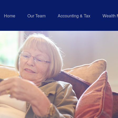
Home
Our Team
Accounting & Tax
Wealth