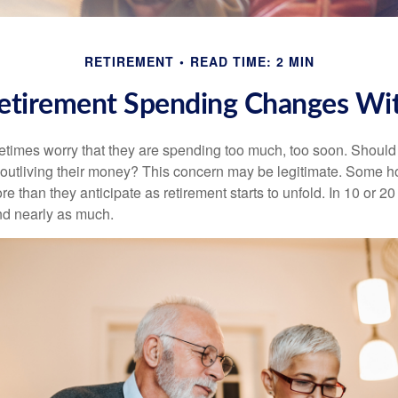
RETIREMENT
READ TIME: 2 MIN
tirement Spending Changes Wi
times worry that they are spending too much, too soon. Should
f outliving their money? This concern may be legitimate. Some ho
 than they anticipate as retirement starts to unfold. In 10 or 20
nd nearly as much.