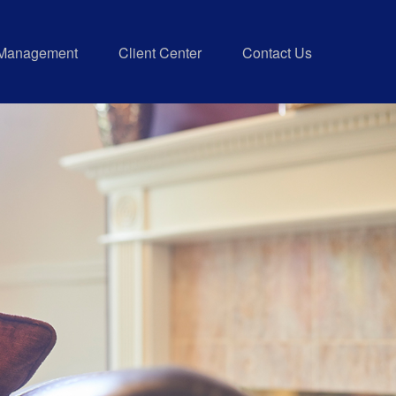
 Management
Client Center
Contact Us