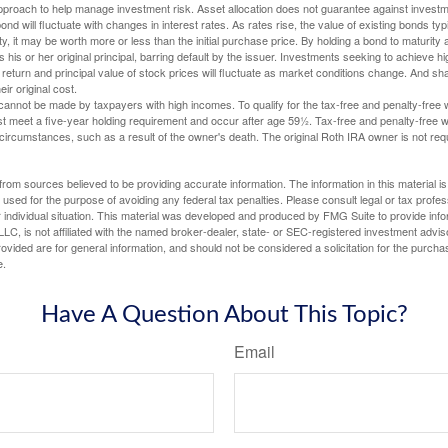
 approach to help manage investment risk. Asset allocation does not guarantee against investm
nd will fluctuate with changes in interest rates. As rates rise, the value of existing bonds typic
y, it may be worth more or less than the initial purchase price. By holding a bond to maturity a
 his or her original principal, barring default by the issuer. Investments seeking to achieve hi
 return and principal value of stock prices will fluctuate as market conditions change. And s
ir original cost.
cannot be made by taxpayers with high incomes. To qualify for the tax-free and penalty-free 
st meet a five-year holding requirement and occur after age 59½. Tax-free and penalty-free w
 circumstances, such as a result of the owner's death. The original Roth IRA owner is not re
rom sources believed to be providing accurate information. The information in this material is
e used for the purpose of avoiding any federal tax penalties. Please consult legal or tax profes
 individual situation. This material was developed and produced by FMG Suite to provide infor
LC, is not affiliated with the named broker-dealer, state- or SEC-registered investment advis
vided are for general information, and should not be considered a solicitation for the purchas
e.
Have A Question About This Topic?
Email