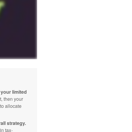
your limited
t, then your
to allocate
ll strategy.
n tax-