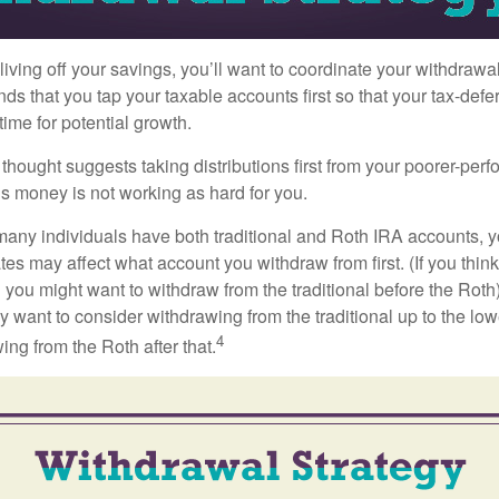
iving off your savings, you’ll want to coordinate your withdrawa
 that you tap your taxable accounts first so that your tax-defer
ime for potential growth.
thought suggests taking distributions first from your poorer-perf
is money is not working as hard for you.
many individuals have both traditional and Roth IRA accounts, 
ates may affect what account you withdraw from first. (If you think
 you might want to withdraw from the traditional before the Roth).
 want to consider withdrawing from the traditional up to the low
4
ng from the Roth after that.