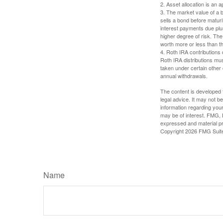
2. Asset allocation is an
3. The market value of a bo
sells a bond before maturit
interest payments due plus
higher degree of risk. The
worth more or less than the
4. Roth IRA contributions 
Roth IRA distributions mu
taken under certain other
annual withdrawals.
The content is developed f
legal advice. It may not b
information regarding your
may be of interest. FMG, L
expressed and material pro
Copyright
2026 FMG Suit
Name