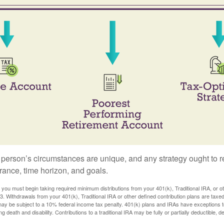
 person’s circumstances are unique, and any strategy ought to re
lerance, time horizon, and goals.
you must begin taking required minimum distributions from your 401(k), Traditional IRA, or ot
73. Withdrawals from your 401(k), Traditional IRA or other defined contribution plans are tax
may be subject to a 10% federal income tax penalty. 401(k) plans and IRAs have exceptions 
ng death and disability. Contributions to a traditional IRA may be fully or partially deductible, 