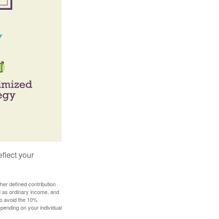
flect your
her defined contribution
ed as ordinary income, and
to avoid the 10%
depending on your individual