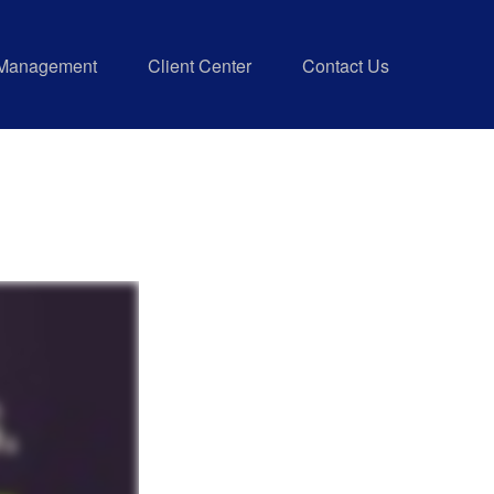
 Management
Client Center
Contact Us