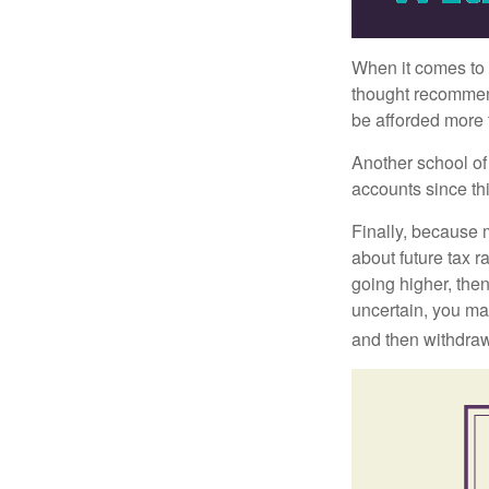
When it comes to l
thought recommends
be afforded more t
Another school of 
accounts since th
Finally, because 
about future tax r
going higher, then
uncertain, you may
and then withdrawi