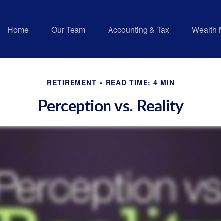
Home
Our Team
Accounting & Tax
Wealth
RETIREMENT
READ TIME: 4 MIN
Perception vs. Reality