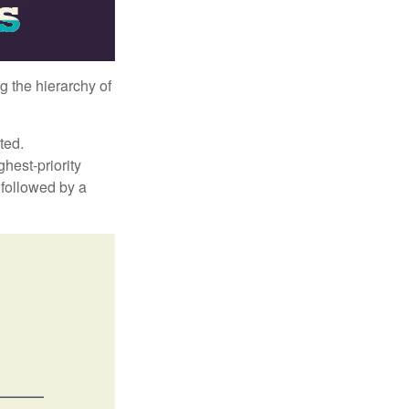
g the hierarchy of
ted.
hest-priority
s followed by a