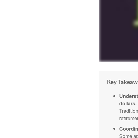
Key Takeaw
Underst
dollars.
Traditio
retireme
Coordin
Some app