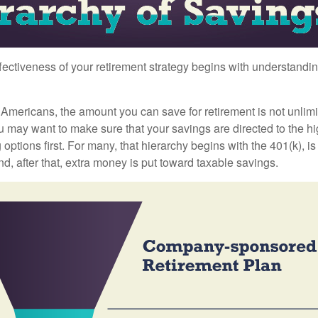
fectiveness of your retirement strategy begins with understandin
t Americans, the amount you can save for retirement is not unlimi
 may want to make sure that your savings are directed to the hig
 options first. For many, that hierarchy begins with the 401(k), i
nd, after that, extra money is put toward taxable savings.