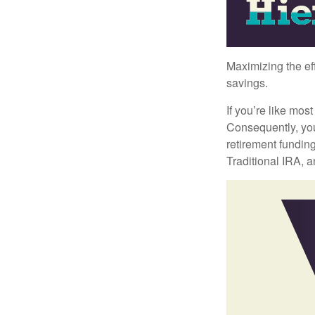
Maximizing the ef
savings.
If you’re like mos
Consequently, you
retirement funding
Traditional IRA, a