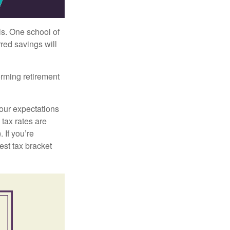
ls. One school of
red savings will
orming retirement
your expectations
 tax rates are
 If you’re
est tax bracket