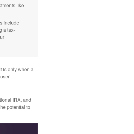
stments like
s include
g a tax-
ur
It is only when a
oser.
itional IRA, and
he potential to