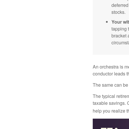
deferred
stocks.
Your wi
tapping 
bracket 
circumst
An orchestra is me
conductor leads t
The same can be s
The typical retire
taxable savings. G
help you realize 