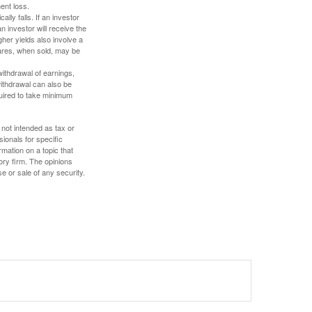
ent loss.
ally falls. If an investor
n investor will receive the
gher yields also involve a
hares, when sold, may be
withdrawal of earnings,
ithdrawal can also be
quired to take minimum
 not intended as tax or
sionals for specific
mation on a topic that
ory firm. The opinions
e or sale of any security.