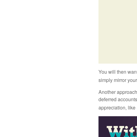
You will then want
simply mirror your
Another approach i
deferred accounts
appreciation, like