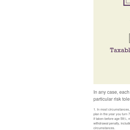
In any case, each
particular risk to
1. In most circumstances, 
plan in the year you turn 
if taken before age 59½, 
withdrawal penalty, includi
circumstances.