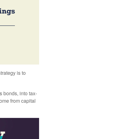
trategy is to
s bonds, into tax-
come from capital