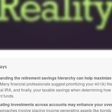
ays
anding the retirement savings hierarchy can help maximize 
Many financial professionals suggest prioritizing your 401(k) firs
nal IRA, and finally, your taxable savings when determining how 
nt funds.
ating investments across accounts may enhance your overa
roaches involve placing income-generating assets like bonds i