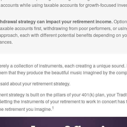
 accounts while using taxable accounts for growth-focused inve
thdrawal strategy can impact your retirement income.
Option
taxable accounts first, withdrawing from poor performers, or usin
approach, each with different potential benefits depending on yo
ances.
rely a collection of instruments, each creating a unique sound. 
hem that they produce the beautiful music imagined by the comp
aid about your retirement strategy.
ment strategy is built on the pillars of your 401(k) plan, your Trad
etting the instruments of your retirement to work in concert has t
1
the retirement you imagine.