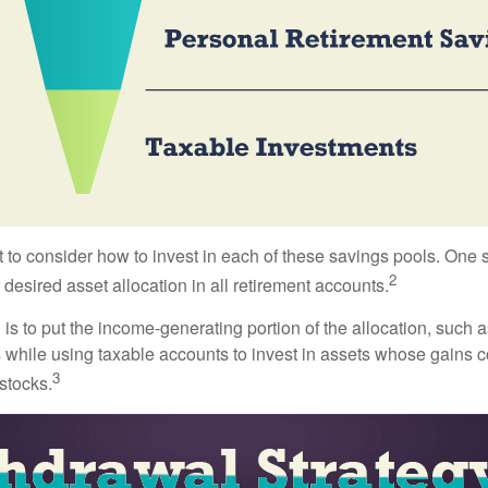
 to consider how to invest in each of these savings pools. One s
2
 desired asset allocation in all retirement accounts.
s to put the income-generating portion of the allocation, such a
 while using taxable accounts to invest in assets whose gains 
3
 stocks.