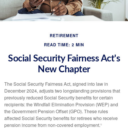
RETIREMENT
READ TIME: 2 MIN
Social Security Fairness Act's
New Chapter
The Social Security Fairness Act, signed into law in
December 2024, adjusts two longstanding provisions that
previously reduced Social Security benefits for certain
recipients: the Windfall Elimination Provision (WEP) and
the Government Pension Offset (GPO). These rules
affected Social Security benefits for retirees who receive
pension income from non-covered employment.¹