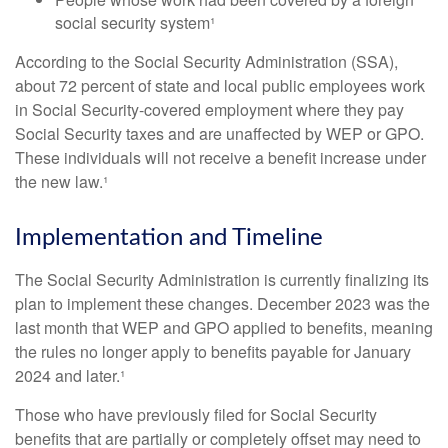
social security system¹
According to the Social Security Administration (SSA),
about 72 percent of state and local public employees work
in Social Security-covered employment where they pay
Social Security taxes and are unaffected by WEP or GPO.
These individuals will not receive a benefit increase under
the new law.¹
Implementation and Timeline
The Social Security Administration is currently finalizing its
plan to implement these changes. December 2023 was the
last month that WEP and GPO applied to benefits, meaning
the rules no longer apply to benefits payable for January
2024 and later.¹
Those who have previously filed for Social Security
benefits that are partially or completely offset may need to