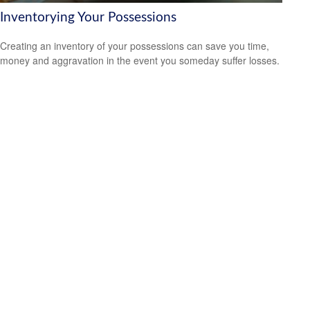
Inventorying Your Possessions
Creating an inventory of your possessions can save you time,
money and aggravation in the event you someday suffer losses.