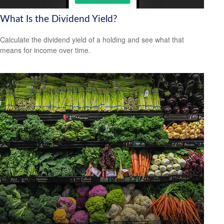
What Is the Dividend Yield?
Calculate the dividend yield of a holding and see what that
means for income over time.