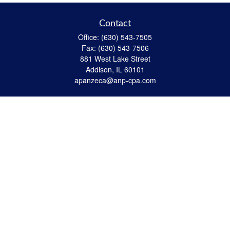
Contact
Office:
(630) 543-7505
Fax:
(630) 543-7506
881 West Lake Street
Addison,
IL
60101
apanzeca@anp-cpa.com
Quick Links
Retirement
Investment
Estate Strategies
Insurance
Tax
Money
Lifestyle
Latest Articles
All Videos