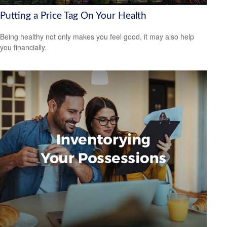
Putting a Price Tag On Your Health
Being healthy not only makes you feel good, it may also help
you financially.