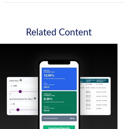
Related Content