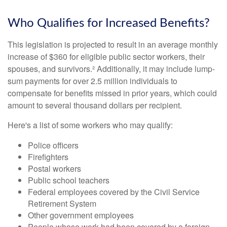
Who Qualifies for Increased Benefits?
This legislation is projected to result in an average monthly
increase of $360 for eligible public sector workers, their
spouses, and survivors.² Additionally, it may include lump-
sum payments for over 2.5 million individuals to
compensate for benefits missed in prior years, which could
amount to several thousand dollars per recipient.
Here's a list of some workers who may qualify:
Police officers
Firefighters
Postal workers
Public school teachers
Federal employees covered by the Civil Service
Retirement System
Other government employees
People whose work had been covered by a foreign