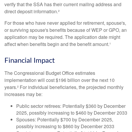
verify that the SSA has their current mailing address and
direct deposit information.²
For those who have never applied for retirement, spouse's,
or surviving spouse's benefits because of WEP or GPO, an
application may be required. The application date might
affect when benefits begin and the benefit amount.¹
Financial Impact
The Congressional Budget Office estimates
implementation will cost $196 billion over the next 10
years.² For individual beneficiaries, the projected monthly
increases may be:
Public sector retirees: Potentially $360 by December
2025, possibly increasing to $460 by December 2033
Spouses: Potentially $700 by December 2025,
possibly increasing to $860 by December 2033