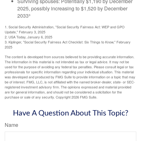
Surviving spouses: Potentially $1,190 by December
2025, possibly increasing to $1,520 by December
2033³
1. Social Security Administration, "Social Security Fairness Act: WEP and GPO
Update," February 3, 2025
2. USA Today, January 6, 2025
3. Kiplinger, "Social Security Fairness Act Checklist: Six Things to Know," February
2025
The content is developed from sources believed to be providing accurate information.
The information in this material is not intended as tax or legal advice. It may not be
used for the purpose of avoiding any federal tax penalties. Please consult legal or tax
professionals for specific information regarding your individual situation. This material
was developed and produced by FMG Suite to provide information on a topic that may
be of interest. FMG, LLC, is not affiliated with the named broker-dealer, state- or SEC-
registered investment advisory firm. The opinions expressed and material provided
are for general information, and should not be considered a solicitation for the
purchase or sale of any security. Copyright
2026 FMG Suite.
Have A Question About This Topic?
Name