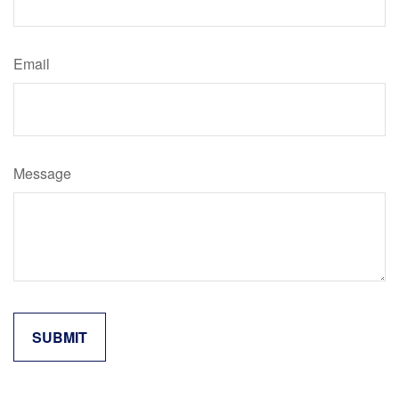
Email
Message