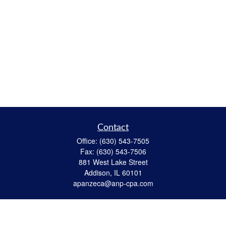
Contact
Office:
(630) 543-7505
Fax:
(630) 543-7506
881 West Lake Street
Addison,
IL
60101
apanzeca@anp-cpa.com
Quick Links
Retirement