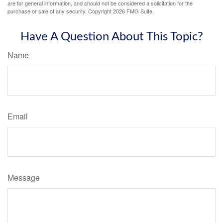
are for general information, and should not be considered a solicitation for the
purchase or sale of any security. Copyright
2026 FMG Suite.
Have A Question About This Topic?
Name
Email
Message