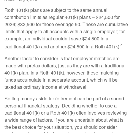
Roth 401(k) plans are subject to the same annual
contribution limits as regular 401(k) plans – $24,500 for
2026; $32,500 for those over age 50. These are cumulative
limits that apply to all accounts with a single employer; for
example, an individual couldn’t save $24,500 in a
4
traditional 401(k) and another $24,500 in a Roth 401(k).
Another factor to consider is that employer matches are
made with pretax dollars, just as they are with a traditional
401(k) plan. In a Roth 401(k), however, these matching
funds accumulate in a separate account, which will be
taxed as ordinary income at withdrawal.
Setting money aside for retirement can be part of a sound
personal financial strategy. Deciding whether to use a
traditional 401(k) or a Roth 401(k) often involves reviewing
a wide range of factors. If you are uncertain about what is
the best choice for your situation, you should consider