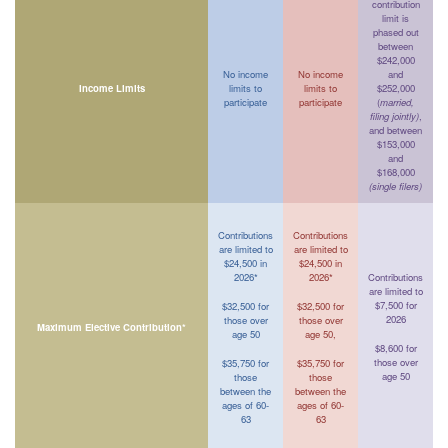
contribution
limit is
phased out
between
$242,000
No income
No income
and
Income Limits
limits to
limits to
$252,000
participate
participate
(
married,
filing jointly)
,
and between
$153,000
and
$168,000
(single filers)
Contributions
Contributions
are limited to
are limited to
$24,500 in
$24,500 in
2026*
2026*
Contributions
are limited to
$7,500 for
$32,500 for
$32,500 for
2026
those over
those over
Maximum Elective Contribution*
age 50
age 50,
$8,600 for
those over
$35,750 for
$35,750 for
age 50
those
those
between the
between the
ages of 60-
ages of 60-
63
63