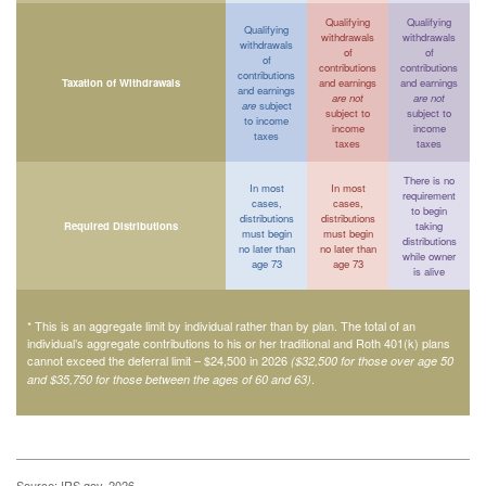
Qualifying
Qualifying
Qualifying
withdrawals
withdrawals
withdrawals
of
of
of
contributions
contributions
contributions
Taxation of Withdrawals
and earnings
and earnings
and earnings
are not
are not
are
subject
subject to
subject to
to income
income
income
taxes
taxes
taxes
There is no
In most
In most
requirement
cases,
cases,
to begin
distributions
distributions
Required Distributions
taking
must begin
must begin
distributions
no later than
no later than
while owner
age 73
age 73
is alive
* This is an aggregate limit by individual rather than by plan. The total of an
individual’s aggregate contributions to his or her traditional and Roth 401(k) plans
cannot exceed the deferral limit – $24,500 in 2026
($32,500 for those over age 50
.
and $35,750 for those between the ages of 60 and 63)
Source: IRS.gov, 2026