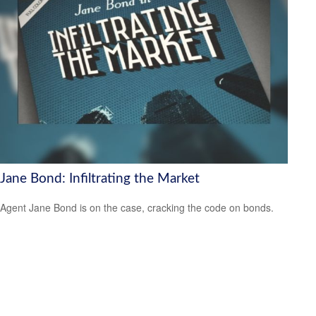
Jane Bond: Infiltrating the Market
Agent Jane Bond is on the case, cracking the code on bonds.