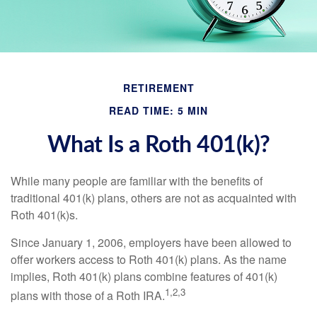
RETIREMENT
READ TIME: 5 MIN
What Is a Roth 401(k)?
While many people are familiar with the benefits of
traditional 401(k) plans, others are not as acquainted with
Roth 401(k)s.
Since January 1, 2006, employers have been allowed to
offer workers access to Roth 401(k) plans. As the name
implies, Roth 401(k) plans combine features of 401(k)
1,2,3
plans with those of a Roth IRA.