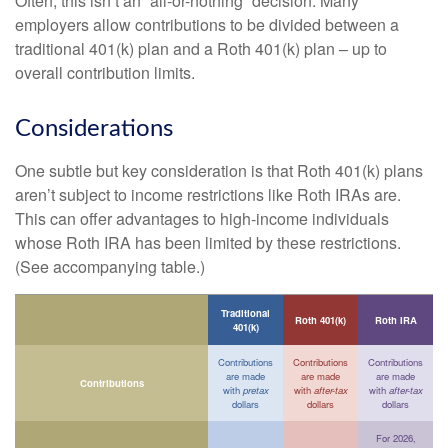
Often, this isn’t an “all-or-nothing” decision. Many
employers allow contributions to be divided between a
traditional 401(k) plan and a Roth 401(k) plan – up to
overall contribution limits.
Considerations
One subtle but key consideration is that Roth 401(k) plans
aren’t subject to income restrictions like Roth IRAs are.
This can offer advantages to high-income individuals
whose Roth IRA has been limited by these restrictions.
(See accompanying table.)
Traditional
Roth 401(k)
Roth IRA
401(k)
Contributions
Contributions
Contributions
are made
are made
are made
Contributions
with
pretax
with
after-tax
with
after-tax
dollars
dollars
dollars
For 2026,