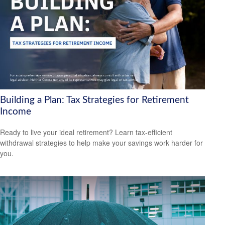
Building a Plan: Tax Strategies for Retirement
Income
Ready to live your ideal retirement? Learn tax-efficient
withdrawal strategies to help make your savings work harder for
you.