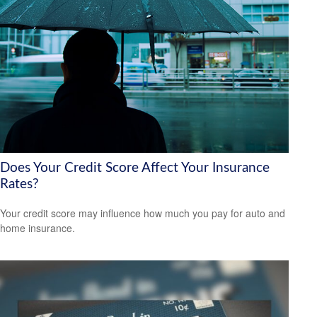
Does Your Credit Score Affect Your Insurance
Rates?
Your credit score may influence how much you pay for auto and
home insurance.