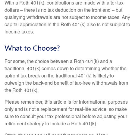
With a Roth 401(k), contributions are made with after-tax
dollars – there is no tax deduction on the front end – but
qualifying withdrawals are not subject to income taxes. Any
capital appreciation in the Roth 401(k) also is not subject to
income taxes.
What to Choose?
For some, the choice between a Roth 401(k) and a
traditional 401(k) comes down to determining whether the
upfront tax break on the traditional 401(k) is likely to
outweigh the back-end benefit of tax-free withdrawals from
the Roth 401(k).
Please remember, this article is for informational purposes
only and is not a replacement for real-life advice, so make
sure to consult your tax professional before adjusting your
retirement strategy to include a Roth 401(k).