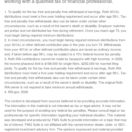
working with a qualified tax or financial professional.
1. To qualify for the tax-free and penalty-free withdrawal of earnings, Roth 401(k)
distributions must meet a five-year holding requirement and occur after age 59½. Tax-
free and penalty-free withdrawals also can be taken under certain other
circumstances, such as a result of the owner’s death or disability. Employer matches
are pretax and not distributed tax-free during retirement. Once you reach age 73, you
must begin taking required minimum distributions.
2. In most circumstances, you must begin taking required minimum distributions from
your 401(k) or other defined contribution plan in the year you turn 73. Withdrawals
from your 401(k) or other defined contribution plans are taxed as ordinary income,
and, if taken before age 59½, may be subject to a 10% federal income tax penalty.
3. Roth IRA contributions cannot be made by taxpayers with high incomes. In 2026,
the income phaseout limit is $168,000 for single filers, $252,000 for married filing
jointly. To qualify for the tax-free and penalty-free withdrawal of earnings, Roth IRA
distributions must meet a five-year holding requirement and occur after age 59½. Tax-
free and penalty-free withdrawals also can be taken under certain other
circumstances, such as a result of the owner’s death or disability. The original Roth
IRA owner is not required to take minimum annual withdrawals.
4. IRS.gov, 2026
The content is developed from sources believed to be providing accurate information.
The information in this material is not intended as tax or legal advice. It may not be
used for the purpose of avoiding any federal tax penalties. Please consult legal or tax
professionals for specific information regarding your individual situation. This material
was developed and produced by FMG Suite to provide information on a topic that may
be of interest. FMG Suite is not affiliated with the named broker-dealer, state- or SEC-
registered investment advisory firm. The opinions expressed and material provided