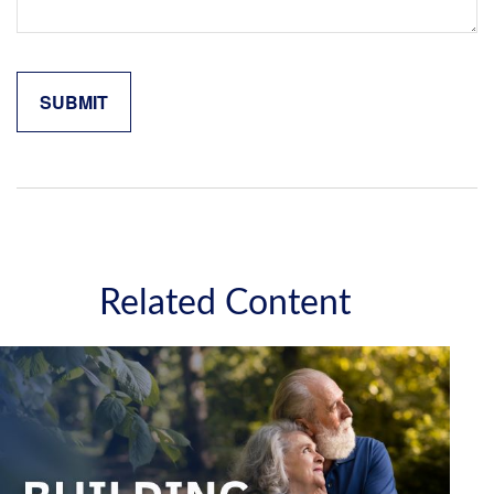
Related Content