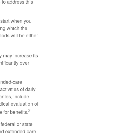
e to address this
 start when you
ing which the
iods will be either
cy may increase its
nificantly over
tended-care
ctivities of daily
anies, include
dical evaluation of
2
 for benefits.
federal or state
ied extended-care