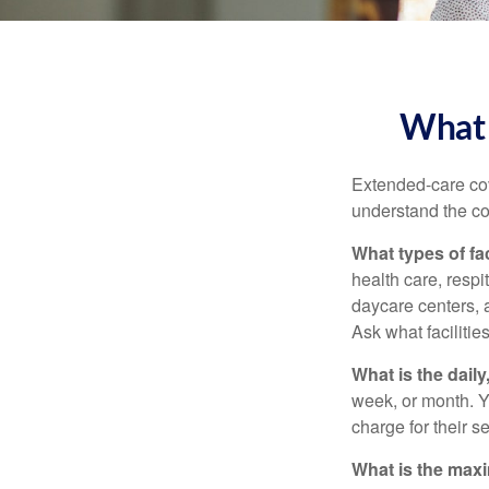
What 
Extended-care cov
understand the cos
What types of fac
health care, respi
daycare centers, 
Ask what facilitie
What is the dail
week, or month. Y
charge for their s
What is the max