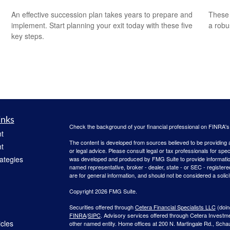
An effective succession plan takes years to prepare and
These 
implement. Start planning your exit today with these five
a robu
key steps.
inks
Check the background of your financial professional on FINRA'
t
The content is developed from sources believed to be providing ac
t
or legal advice. Please consult legal or tax professionals for spec
rategies
was developed and produced by FMG Suite to provide information on
named representative, broker - dealer, state - or SEC - register
are for general information, and should not be considered a solici
Copyright 2026 FMG Suite.
Securities offered through
Cetera Financial Specialists LLC
(doin
FINRA
/
SIPC
. Advisory services offered through Cetera Investm
icles
other named entity. Home offices at 200 N. Martingale Rd., Sch