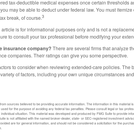
ered tax-deductible medical expenses once certain thresholds a
 you may be able to deduct under federal law. You must itemize 
3
 tax break, of course.
 article is for informational purposes only and is not a replacemen
ure to consult your tax professional before modifying your exten
he insurance company?
There are several firms that analyze th
ance companies. Their ratings can give you some perspective.
ctors to consider when reviewing extended-care policies. The be
ariety of factors, including your own unique circumstances and 
rom sources believed to be providing accurate information. The information in this material is
e used for the purpose of avoiding any federal tax penalties. Please consult legal or tax profes
 individual situation. This material was developed and produced by FMG Suite to provide infor
ite is not affiliated with the named broker-dealer, state- or SEC-registered investment advis
vided are for general information, and should not be considered a solicitation for the purchas
e.