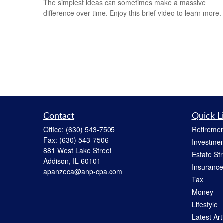
The simplest ideas can sometimes make a massive
difference over time. Enjoy this brief video to learn more.
Contact
Quick L
Office:
(630) 543-7505
Retiremen
Fax:
(630) 543-7506
Investmen
881 West Lake Street
Estate St
Addison,
IL
60101
Insurance
apanzeca@anp-cpa.com
Tax
Money
Lifestyle
Latest Art