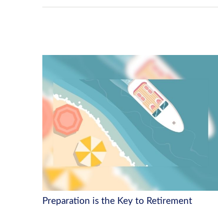
Preparation is the Key to Retirement