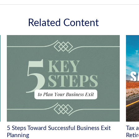
Related Content
5 Steps Toward Successful Business Exit
Tax 
Planning
Reti