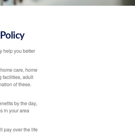
Policy
y help you better
g home care, home
facilities, adult
ation of these.
nefits by the day,
s in your area
ll pay over the life