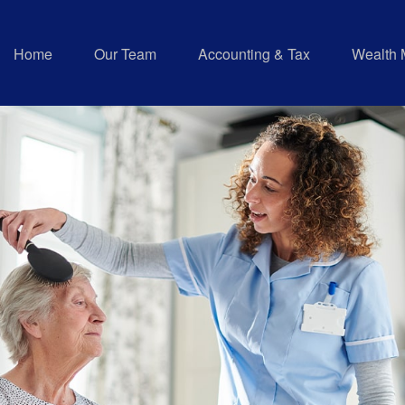
Home
Our Team
Accounting & Tax
Wealth