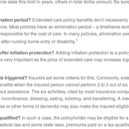
me state this limit in years, others in total dollar amount. Be sur
ination period?
Extended-care policy benefits don't necessarily
ome. Most policies have an elimination period – a timeframe dur
responsible for the cost of care. In many policies, elimination per
1
 after nursing home entry or disability.
ffer inflation protection?
Adding inflation protection to a poli
 be very important as the price of extended care may increase sig
ts triggered?
Insurers set some criteria for this. Commonly, ex
enefits when the insured person cannot perform 2 to 3 out of six a
out assistance. The six activities, cited by most insurance comp
r incontinence, dressing, eating, toileting, and transferring. A me
se or other forms of dementia may also make the insured eligible
 qualified?
In such a case, the policyholder may be eligible for a 
federal law and some state laws, premiums paid on a tax-qualif