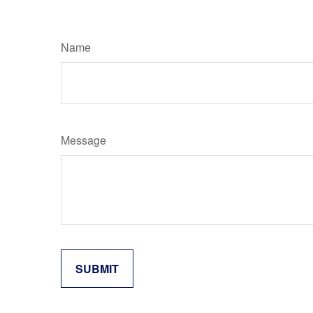
Name
Message