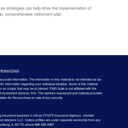
six strategies can help drive the implementation of
st, comprehensive retirement plan.
s
BrokerCheck
.
curate information. The information in this material is not intended as tax
ific information regarding your individual situation. Some of this material
 a topic that may be of interest. FMG Suite is not affiliated with the
ed investment advisory firm. The opinions expressed and material provided
tation for the purchase or sale of any security.
g insurance business in CA as CFGFS Insurance Agency), member
ent Advisers LLC. Cetera entities are under separate ownership from any
aumburg, IL 60173; phone 888-528-2987.