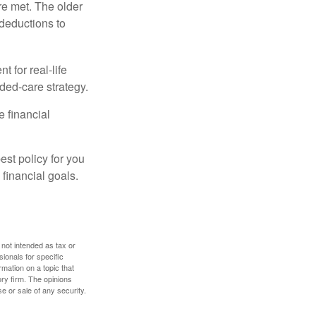
re met. The older
deductions to
t for real-life
ded-care strategy.
e financial
st policy for you
financial goals.
 not intended as tax or
sionals for specific
mation on a topic that
ory firm. The opinions
e or sale of any security.