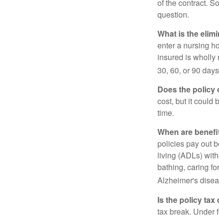
of the contract. So
question.
What is the elim
enter a nursing h
insured is wholly 
30, 60, or 90 days
Does the policy o
cost, but it could
time.
When are benefi
policies pay out b
living (ADLs) with
bathing, caring fo
Alzheimer's disea
Is the policy tax
tax break. Under 