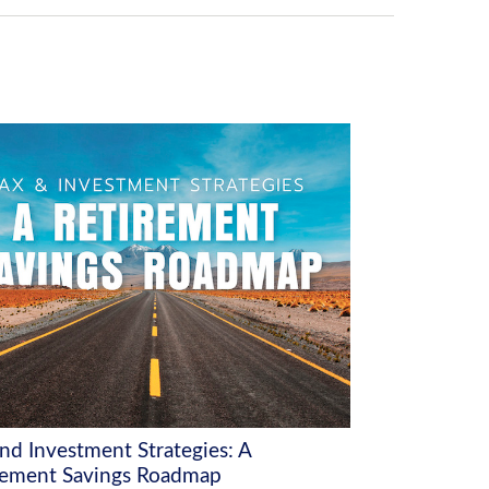
and Investment Strategies: A
rement Savings Roadmap