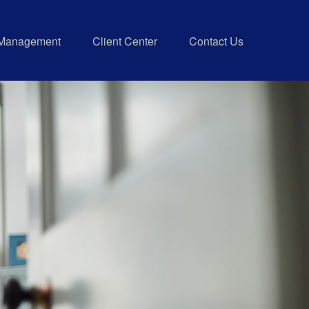
 Management
Client Center
Contact Us