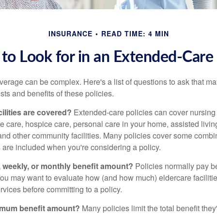
INSURANCE
READ TIME: 4 MIN
to Look for in an Extended-Care 
erage can be complex. Here's a list of questions to ask that ma
ts and benefits of these policies.
ilities are covered?
Extended-care policies can cover nursin
te care, hospice care, personal care in your home, assisted living 
and other community facilities. Many policies cover some combin
s are included when you're considering a policy.
y, weekly, or monthly benefit amount?
Policies normally pay be
ou may want to evaluate how (and how much) eldercare facilitie
ervices before committing to a policy.
imum benefit amount?
Many policies limit the total benefit they'