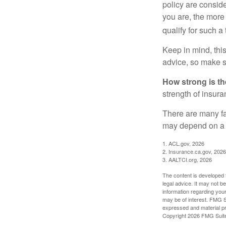
policy are consid
you are, the more
qualify for such a
Keep in mind, this
advice, so make s
How strong is t
strength of insur
There are many fa
may depend on a v
1. ACL.gov, 2026
2. Insurance.ca.gov, 2026
3. AALTCI.org, 2026
The content is developed f
legal advice. It may not b
information regarding your
may be of interest. FMG Su
expressed and material pro
Copyright
2026 FMG Suit