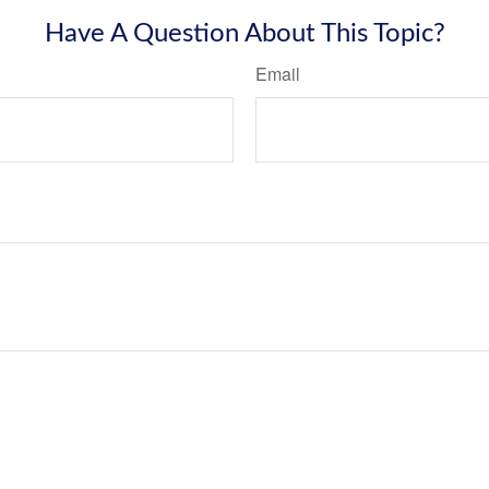
Have A Question About This Topic?
Email