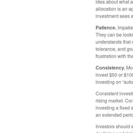
idea about what as
allocation is an a
investment sees a 
Patience.
Impatien
They can be lookin
understands that m
tolerance, and goa
frustration with t
Consistency.
Most
invest $50 or $10
investing on “auto
Consistent investi
rising market. Con
investing a fixed 
an extended period
Investors should e