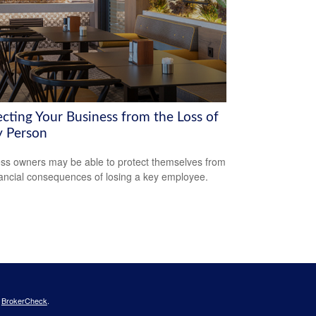
ecting Your Business from the Loss of
y Person
ss owners may be able to protect themselves from
nancial consequences of losing a key employee.
s
BrokerCheck
.