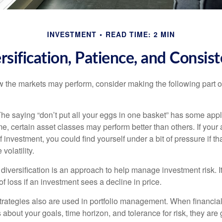
INVESTMENT
READ TIME: 2 MIN
rsification, Patience, and Consis
 the markets may perform, consider making the following part o
he saying “don’t put all your eggs in one basket” has some appl
me, certain asset classes may perform better than others. If your
f investment, you could find yourself under a bit of pressure if th
olatility.
diversification is an approach to help manage investment risk. I
 of loss if an investment sees a decline in price.
strategies also are used in portfolio management. When financia
about your goals, time horizon, and tolerance for risk, they are g