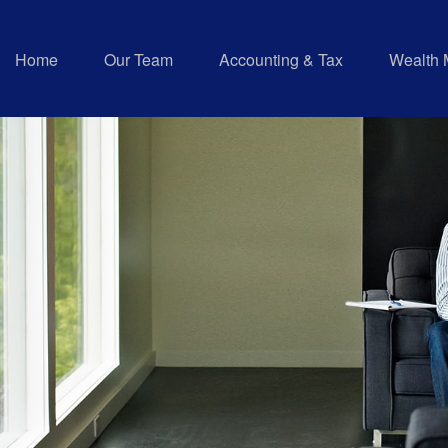
Home
Our Team
Accounting & Tax
Wealth