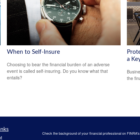
When to Self-Insure
Prot
a Ke
Choosing to bear the financial burden of an adverse
event is called self-insuring. Do you know what that
Busine
entails?
the fi
inks
Check the background of your financial professional on FINRA'
t