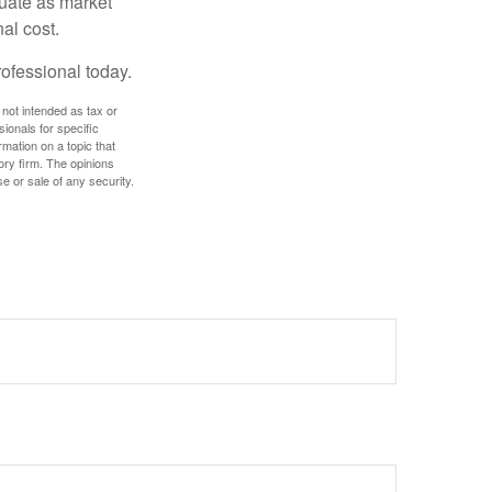
ctuate as market
al cost.
rofessional today.
 not intended as tax or
sionals for specific
mation on a topic that
ory firm. The opinions
e or sale of any security.