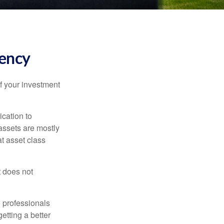
tency
f your investment
ication to
 assets are mostly
at asset class
t does not
l professionals
etting a better