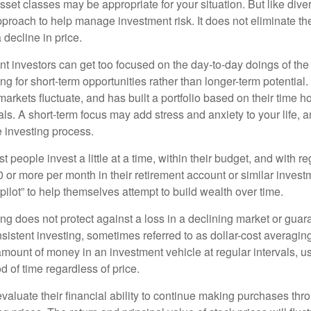
set classes may be appropriate for your situation. But like diver
pproach to help manage investment risk. It does not eliminate the 
decline in price.
t investors can get too focused on the day-to-day doings of the 
g for short-term opportunities rather than longer-term potential. 
arkets fluctuate, and has built a portfolio based on their time ho
ls. A short-term focus may add stress and anxiety to your life, a
he investing process.
 people invest a little at a time, within their budget, and with re
0 or more per month in their retirement account or similar inves
pilot” to help themselves attempt to build wealth over time.
ng does not protect against a loss in a declining market or guaran
sistent investing, sometimes referred to as dollar-cost averaging
amount of money in an investment vehicle at regular intervals, us
 of time regardless of price.
valuate their financial ability to continue making purchases thr