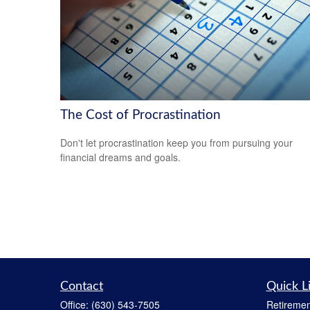
The Cost of Procrastination
Don't let procrastination keep you from pursuing your
financial dreams and goals.
Contact
Quick L
Office:
(630) 543-7505
Retiremen