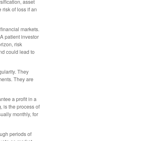
sification, asset
risk of loss if an
financial markets.
A patient investor
rizon, risk
nd could lead to
gularity. They
tments. They are
tee a profit in a
, is the process of
ually monthly, for
ough periods of