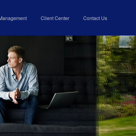
 Management
Client Center
Contact Us