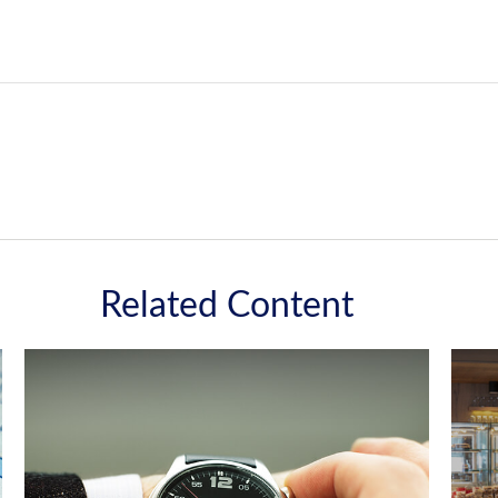
Related Content