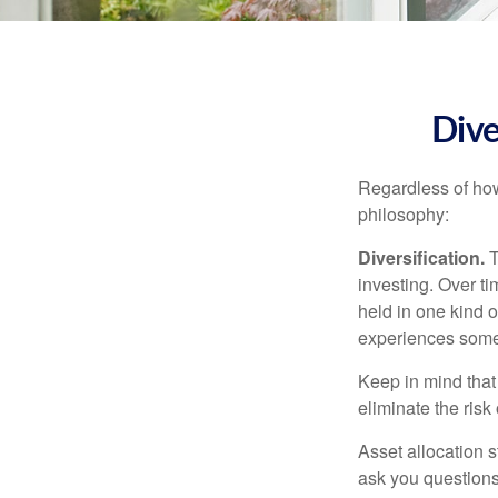
Dive
Regardless of how
philosophy:
Diversification.
T
investing. Over ti
held in one kind o
experiences some v
Keep in mind that 
eliminate the risk
Asset allocation 
ask you questions 