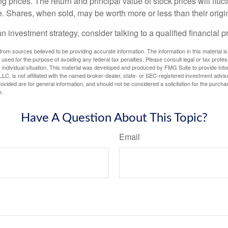
ng prices. The return and principal value of stock prices will flu
. Shares, when sold, may be worth more or less than their origin
an investment strategy, consider talking to a qualified financial p
rom sources believed to be providing accurate information. The information in this material is
e used for the purpose of avoiding any federal tax penalties. Please consult legal or tax profes
 individual situation. This material was developed and produced by FMG Suite to provide infor
LC, is not affiliated with the named broker-dealer, state- or SEC-registered investment advis
vided are for general information, and should not be considered a solicitation for the purchas
e.
Have A Question About This Topic?
Email