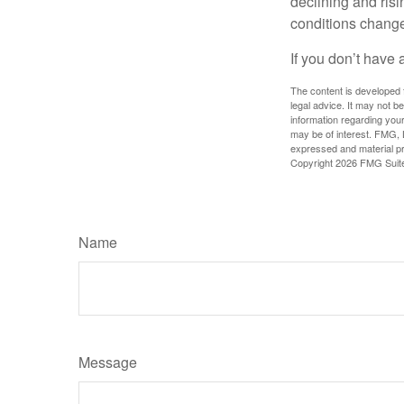
declining and risi
conditions change
If you don’t have 
The content is developed f
legal advice. It may not b
information regarding your
may be of interest. FMG, L
expressed and material pro
Copyright
2026 FMG Suit
Name
Message